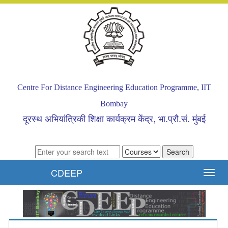
Centre For Distance Engineering Education Programme, IIT
Bombay
दूरस्थ अभियांत्रिकी शिक्षा कार्यक्रम केंद्र, भा.प्रौ.सं. मुंबई
CDEEP
Toggl
navig