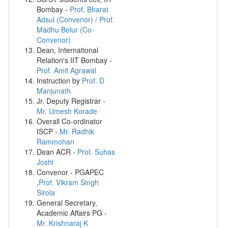
Bombay -
Prof. Bharat
Adsul (Convenor) / Prof.
Madhu Belur (Co-
Convenor)
Dean, International
Relation's IIT Bombay -
Prof. Amit Agrawal
Instruction by
Prof. D
Manjunath
Jr. Deputy Registrar -
Mr. Umesh Korade
Overall Co-ordinator
ISCP -
Mr. Radhik
Rammohan
Dean ACR -
Prof. Suhas
Joshi
Convenor - PGAPEC
,
Prof. Vikram Singh
Sirola
General Secretary,
Academic Affairs PG -
Mr. Krishnaraj K