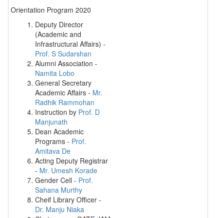
Orientation Program 2020
Deputy Director
(Academic and
Infrastructural Affairs) -
Prof. S Sudarshan
Alumni Association -
Namita Lobo
General Secretary
Academic Affairs -
Mr.
Radhik Rammohan
Instruction by
Prof. D
Manjunath
Dean Academic
Programs -
Prof.
Amitava De
Acting Deputy Registrar
-
Mr. Umesh Korade
Gender Cell -
Prof.
Sahana Murthy
Cheif Library Officer -
Dr. Manju Niaka