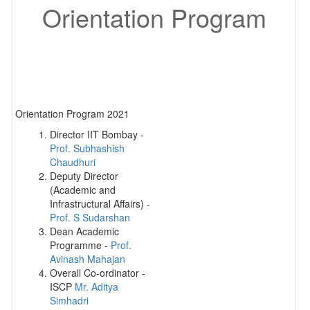
Orientation Program
Orientation Program 2021
Director IIT Bombay -
Prof. Subhashish
Chaudhuri
Deputy Director
(Academic and
Infrastructural Affairs) -
Prof. S Sudarshan
Dean Academic
Programme -
Prof.
Avinash Mahajan
Overall Co-ordinator -
ISCP
Mr. Aditya
Simhadri