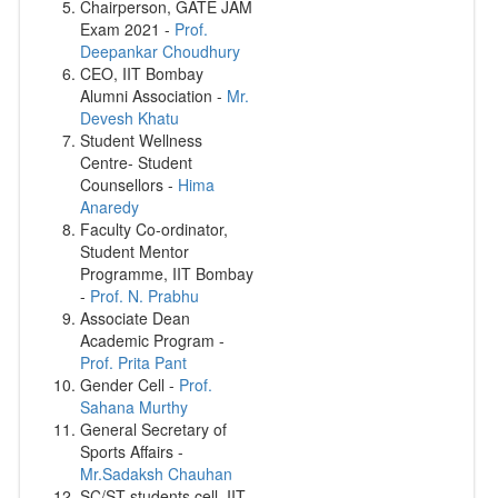
Chairperson, GATE JAM
Exam 2021 -
Prof.
Deepankar Choudhury
CEO, IIT Bombay
Alumni Association -
Mr.
Devesh Khatu
Student Wellness
Centre- Student
Counsellors -
Hima
Anaredy
Faculty Co-ordinator,
Student Mentor
Programme, IIT Bombay
-
Prof. N. Prabhu
Associate Dean
Academic Program -
Prof. Prita Pant
Gender Cell -
Prof.
Sahana Murthy
General Secretary of
Sports Affairs -
Mr.Sadaksh Chauhan
SC/ST students cell, IIT