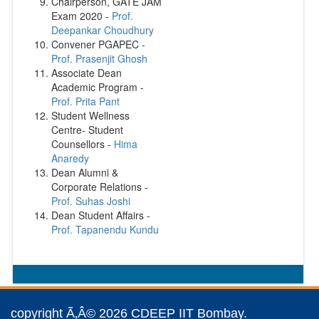
Chairperson, GATE JAM
Exam 2020 -
Prof.
Deepankar Choudhury
Convener PGAPEC -
Prof. Prasenjit Ghosh
Associate Dean
Academic Program -
Prof. Prita Pant
Student Wellness
Centre- Student
Counsellors -
Hima
Anaredy
Dean Alumni &
Corporate Relations -
Prof. Suhas Joshi
Dean Student Affairs -
Prof. Tapanendu Kundu
copyright Ã‚Â© 2026 CDEEP IIT Bombay.