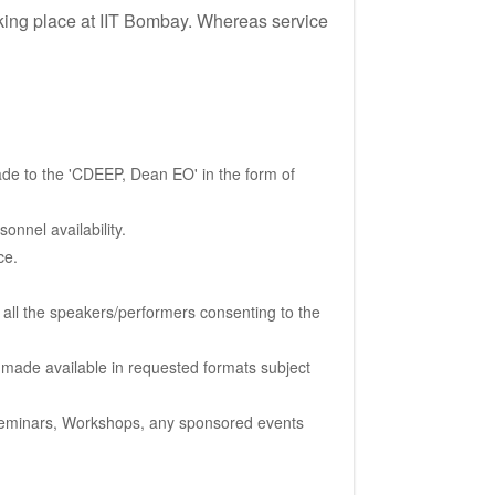
taking place at IIT Bombay. Whereas service
de to the 'CDEEP, Dean EO' in the form of
onnel availability.
ce.
 all the speakers/performers consenting to the
e made available in requested formats subject
, Seminars, Workshops, any sponsored events