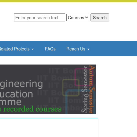
elated Projects
FAQs
Reach Us