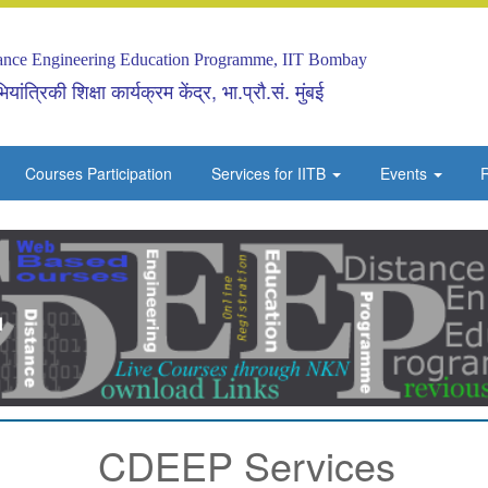
tance Engineering Education Programme, IIT Bombay
यांत्रिकी शिक्षा कार्यक्रम केंद्र, भा.प्रौ.सं. मुंबई
Courses Participation
Services for IITB
Events
R
CDEEP Services