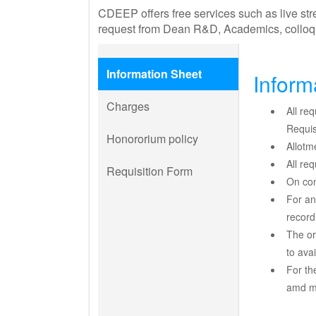
CDEEP offers free services such as live stre
request from Dean R&D, Academics, colloqu
Information Sheet
Inform
Charges
All re
Requis
Honororium policy
Allotm
All re
Requisition Form
On con
For an
record
The or
to avai
For th
amd ma