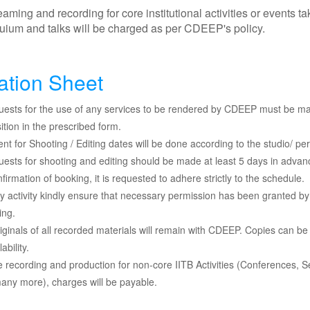
aming and recording for core institutional activities or events 
ium and talks will be charged as per CDEEP's policy.
ation Sheet
quests for the use of any services to be rendered by CDEEP must be ma
ition in the prescribed form.
ent for Shooting / Editing dates will be done according to the studio/ pers
quests for shooting and editing should be made at least 5 days in advan
firmation of booking, it is requested to adhere strictly to the schedule.
y activity kindly ensure that necessary permission has been granted by
ing.
iginals of all recorded materials will remain with CDEEP. Copies can b
lability.
e recording and production for non-core IITB Activities (Conferences
ny more), charges will be payable.