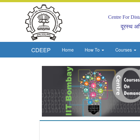
Centre For Dis
दूरस्थ अभि
CDEEP
Home
How To
Courses