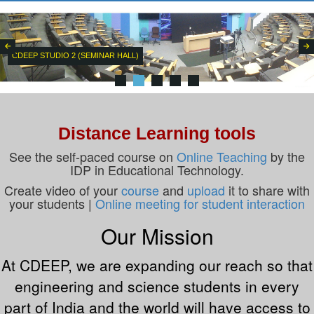
CDEEP STUDIO 2 (SEMINAR HALL)
Distance Learning tools
See the self-paced course on
Online Teaching
by the
IDP in Educational Technology.
Create video of your
course
and
upload
it to share with
your students |
Online meeting for student interaction
Our Mission
At CDEEP, we are expanding our reach so that
engineering and science students in every
part of India and the world will have access to