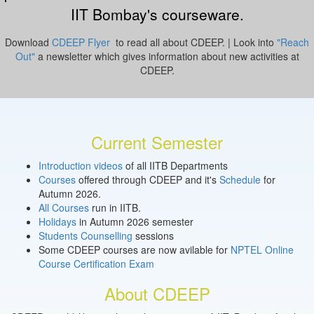
IIT Bombay's courseware.
Download
CDEEP Flyer
to read all about CDEEP. | Look into
"Reach
Out"
a newsletter which gives information about new activities at
CDEEP.
Current Semester
Introduction videos
of all IITB Departments
Courses
offered through CDEEP and it's
Schedule
for
Autumn 2026.
All Courses
run in IITB.
Holidays
in Autumn 2026 semester
Students Counselling
sessions
Some CDEEP courses are now avilable for
NPTEL Online
Course Certification Exam
About CDEEP