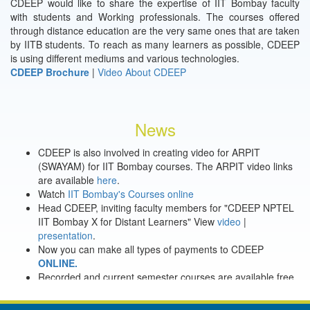
CDEEP would like to share the expertise of IIT Bombay faculty
with students and Working professionals. The courses offered
through distance education are the very same ones that are taken
by IITB students. To reach as many learners as possible, CDEEP
is using different mediums and various technologies.
CDEEP Brochure
|
Video About CDEEP
News
CDEEP is also involved in creating video for ARPIT
(SWAYAM) for IIT Bombay courses. The ARPIT video links
are available
here
.
Watch
IIT Bombay's Courses online
Head CDEEP, inviting faculty members for "CDEEP NPTEL
IIT Bombay X for Distant Learners" View
video
|
presentation
.
Now you can make all types of payments to CDEEP
ONLINE.
Recorded and current semester courses are available free
through online registration.
Offline previously recorded courses are available with