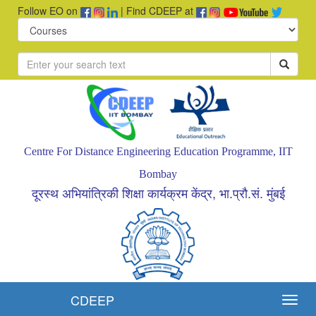
Follow EO on
| Find CDEEP at
Centre For Distance Engineering Education Programme, IIT
Bombay
दूरस्थ अभियांत्रिकी शिक्षा कार्यक्रम केंद्र, भा.प्रौ.सं. मुंबई
CDEEP
Toggl
navig